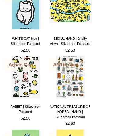
WHITE CAT blue |
SEOUL HAND 12 (city
Silkscreen Postcard
view) | Silkscreen Postcard
Price
Price
$2.50
$2.50
Add to Cart
Add to Cart
RABBIT | Silkscreen
NATIONAL TREASURE OF
Postcard
KOREA - HAND |
Silkscreen Postcard
Price
$2.50
Price
$2.50