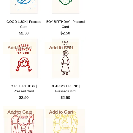
GOOD LUCK | Pressed
BOY BIRTHDAY | Pressed
Card
Card
Price
Price
$2.50
$2.50
Add to Cart
Add to Cart
GIRL BIRTHDAY |
DEAR MY FRIEND |
Pressed Card
Pressed Card
Price
Price
$2.50
$2.50
Add to Cart
Add to Cart