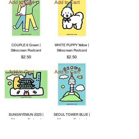
Add to Cart
Add to Cart
COUPLE 6 Green |
WHITE PUPPY Yellow |
Silkscreen Postcard
Silkscreen Postcard
Price
Price
$2.50
$2.50
Add to Cart
Add to Cart
SUNGNYEMUN 2023 |
SEOUL TOWER BLUE |
Silkscreen Postcard
Silkscreen Postcard
Price
Price
$2.50
$2.50