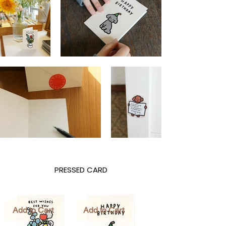
PRESSED CARD
Add to Cart
Add to Cart