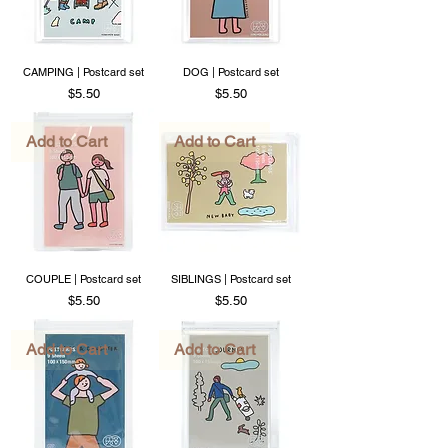
CAMPING | Postcard set
DOG | Postcard set
Price
Price
$5.50
$5.50
Add to Cart
Add to Cart
COUPLE | Postcard set
SIBLINGS | Postcard set
Price
Price
$5.50
$5.50
Add to Cart
Add to Cart