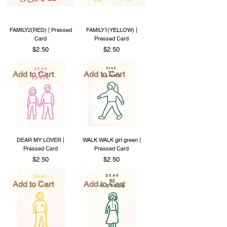
FAMILY2(RED) | Pressed
FAMILY1(YELLOW) |
Card
Pressed Card
Price
Price
$2.50
$2.50
Add to Cart
Add to Cart
DEAR MY LOVER |
WALK WALK girl green |
Pressed Card
Pressed Card
Price
Price
$2.50
$2.50
Add to Cart
Add to Cart