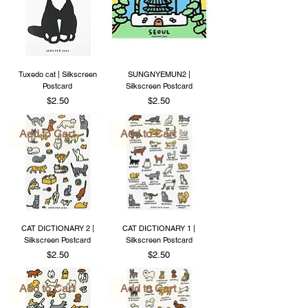
Tuxedo cat | Silkscreen
SUNGNYEMUN2 |
Postcard
Silkscreen Postcard
Price
Price
$2.50
$2.50
Add to Cart
Add to Cart
CAT DICTIONARY 2 |
CAT DICTIONARY 1 |
Silkscreen Postcard
Silkscreen Postcard
Price
Price
$2.50
$2.50
Add to Cart
Add to Cart