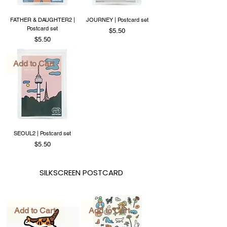
FATHER & DAUGHTER2 |
JOURNEY | Postcard set
Postcard set
Price
$5.50
Price
$5.50
Add to Cart
SEOUL2 | Postcard set
Price
$5.50
SILKSCREEN POSTCARD
Add to Cart
Add to Cart