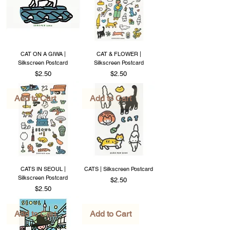
CAT ON A GIWA |
CAT & FLOWER |
Silkscreen Postcard
Silkscreen Postcard
Price
Price
$2.50
$2.50
Add to Cart
Add to Cart
CATS IN SEOUL |
CATS | Silkscreen Postcard
Silkscreen Postcard
Price
$2.50
Price
$2.50
Add to Cart
Add to Cart