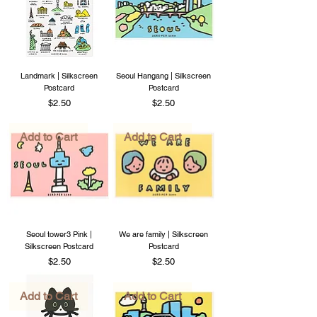
Landmark | Silkscreen
Seoul Hangang | Silkscreen
Postcard
Postcard
Price
Price
$2.50
$2.50
Add to Cart
Add to Cart
Seoul tower3 Pink |
We are family | Silkscreen
Silkscreen Postcard
Postcard
Price
Price
$2.50
$2.50
Add to Cart
Add to Cart