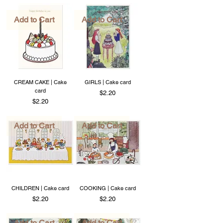
Add to Cart
Add to Cart
CREAM CAKE | Cake
GIRLS | Cake card
card
Price
$2.20
Price
$2.20
Add to Cart
Add to Cart
CHILDREN | Cake card
COOKING | Cake card
Price
Price
$2.20
$2.20
Add to Cart
Add to Cart