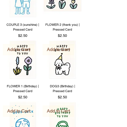
COUPLE 3 (sunshine) |
FLOWER 2 (thank you) |
Pressed Card
Pressed Card
Price
Price
$2.50
$2.50
Add to Cart
Add to Cart
FLOWER 1 (Birthday) |
DOG3 (Birthday) |
Pressed Card
Pressed Card
Price
Price
$2.50
$2.50
Add to Cart
Add to Cart