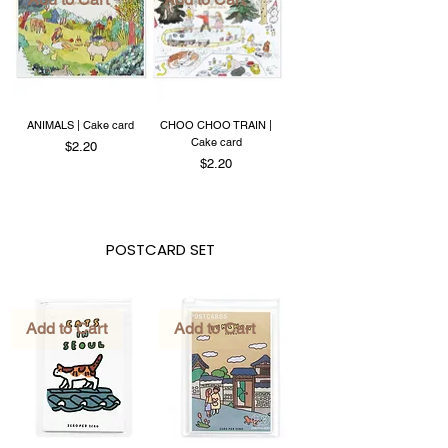
ANIMALS | Cake card
CHOO CHOO TRAIN |
Cake card
Price
$2.20
Price
$2.20
POSTCARD SET
Add to Cart
Add to Cart