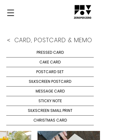
CARD, POSTCARD & MEMO
<
PRESSED CARD
CAKE CARD
POSTCARD SET
SILKSCREEN POSTCARD
MESSAGE CARD
STICKY NOTE
SILKSCREEN SMALL PRINT
CHRISTMAS CARD