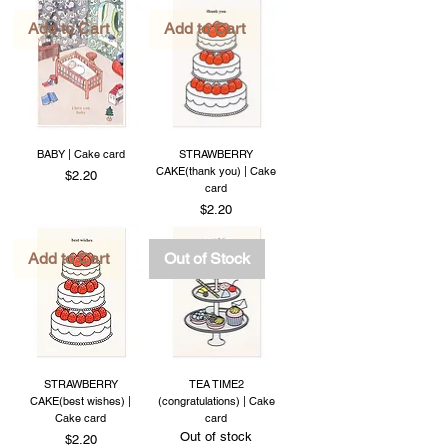
Add to Cart
Add to Cart
BABY | Cake card
STRAWBERRY
CAKE(thank you) | Cake
Price
$2.20
card
Price
$2.20
Add to Cart
Out of Stock
STRAWBERRY
TEA TIME2
CAKE(best wishes) |
(congratulations) | Cake
Cake card
card
Out of stock
Price
$2.20