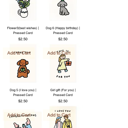
Flower3(best wishes) |
Dog 6 (Happy birthday) |
Pressed Card
Pressed Card
Price
Price
$2.50
$2.50
Add to Cart
Add to Cart
Dog 5 (I love you) |
Girl gift (For you) |
Pressed Card
Pressed Card
Price
Price
$2.50
$2.50
Add to Cart
Add to Cart