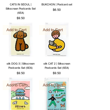
CATS IN SEOUL |
BUKCHON | Postcard set
Silkscreen Postcards Set
Price
$6.50
(6EA)
Price
$9.50
Add to Cart
Add to Cart
silk DOG 3 | Silkscreen
silk CAT 2 | Silkscreen
Postcards Set (6EA)
Postcards Set (6EA)
Price
Price
$9.50
$9.50
Add to Cart
Add to Cart