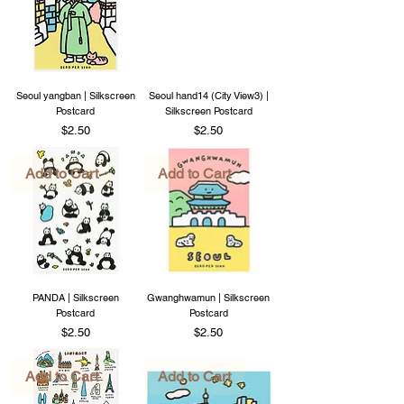
Seoul yangban | Silkscreen
Seoul hand14 (City View3) |
Postcard
Silkscreen Postcard
Price
Price
$2.50
$2.50
Add to Cart
Add to Cart
PANDA | Silkscreen
Gwanghwamun | Silkscreen
Postcard
Postcard
Price
Price
$2.50
$2.50
Add to Cart
Add to Cart