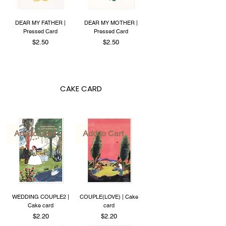
DEAR MY FATHER |
DEAR MY MOTHER |
Pressed Card
Pressed Card
Price
Price
$2.50
$2.50
CAKE CARD
Add to Cart
Add to Cart
WEDDING COUPLE2 |
COUPLE(LOVE) | Cake
Cake card
card
Price
Price
$2.20
$2.20