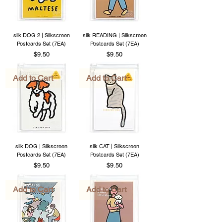
silk DOG 2 | Silkscreen
silk READING | Silkscreen
Postcards Set (7EA)
Postcards Set (7EA)
Price
Price
$9.50
$9.50
Add to Cart
Add to Cart
silk DOG | Silkscreen
silk CAT | Silkscreen
Postcards Set (7EA)
Postcards Set (7EA)
Price
Price
$9.50
$9.50
Add to Cart
Add to Cart