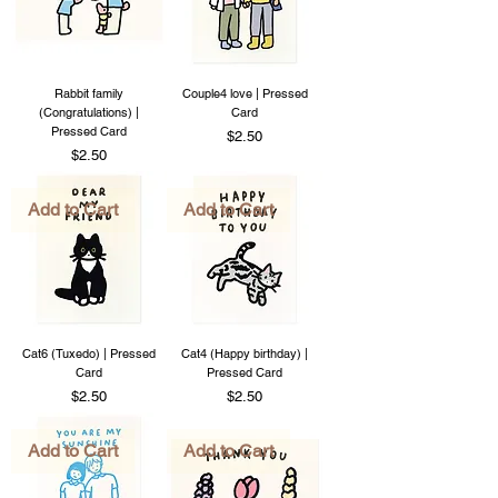
Rabbit family
Couple4 love | Pressed
(Congratulations) |
Card
Pressed Card
Price
$2.50
Price
$2.50
Add to Cart
Add to Cart
Cat6 (Tuxedo) | Pressed
Cat4 (Happy birthday) |
Card
Pressed Card
Price
Price
$2.50
$2.50
Add to Cart
Add to Cart