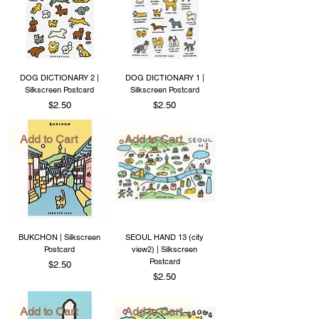
DOG DICTIONARY 2 |
DOG DICTIONARY 1 |
Silkscreen Postcard
Silkscreen Postcard
Price
Price
$2.50
$2.50
Add to Cart
Add to Cart
BUKCHON | Silkscreen
SEOUL HAND 13 (city
Postcard
view2) | Silkscreen
Postcard
Price
$2.50
Price
$2.50
Add to Cart
Add to Cart