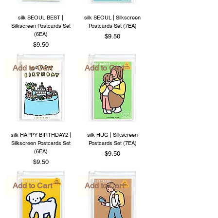
silk SEOUL BEST |
silk SEOUL | Silkscreen
Silkscreen Postcards Set
Postcards Set (7EA)
(6EA)
Price
$9.50
Price
$9.50
Add to Cart
Add to Cart
silk HAPPY BIRTHDAY2 |
silk HUG | Silkscreen
Silkscreen Postcards Set
Postcards Set (7EA)
(6EA)
Price
$9.50
Price
$9.50
Add to Cart
Add to Cart