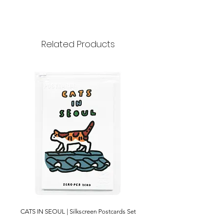
70x65mm
30 pcs
Paper
Related Products
CATS IN SEOUL | Silkscreen Postcards Set