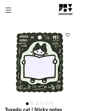
Tuxedo cat | Sticky notes