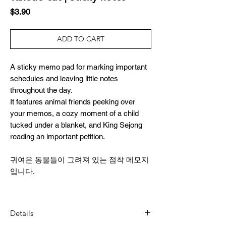
Price
$3.90
ADD TO CART
A sticky memo pad for marking important
schedules and leaving little notes
throughout the day.
It features animal friends peeking over
your memos, a cozy moment of a child
tucked under a blanket, and King Sejong
reading an important petition.
귀여운 동물들이 그려져 있는 점착 메모지
입니다.
Details