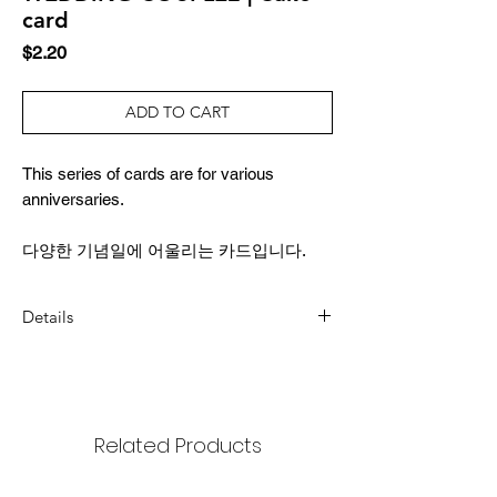
card
Price
$2.20
ADD TO CART
This series of cards are for various
anniversaries.
다양한 기념일에 어울리는 카드입니다.
Details
DIMENSION
3.4x4.9inch (87x124mm)
COMPOSITION
Related Products
1 card, 1 envelope, 1 sticker