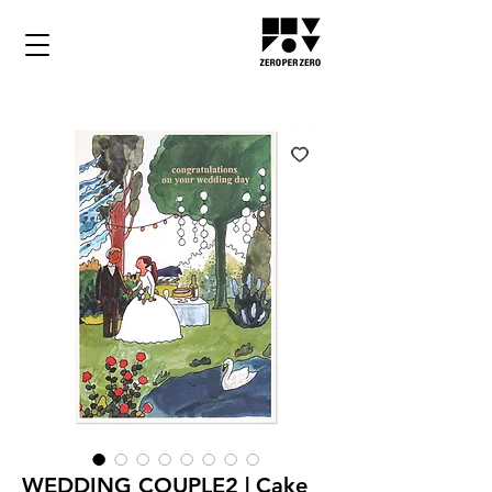
WEDDING COUPLE2 | Cake