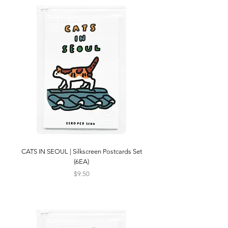
CATS IN SEOUL | Silkscreen Postcards Set
(6EA)
Price
$9.50