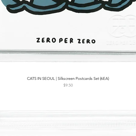
CATS IN SEOUL | Silkscreen Postcards Set (6EA)
Quick View
Price
$9.50