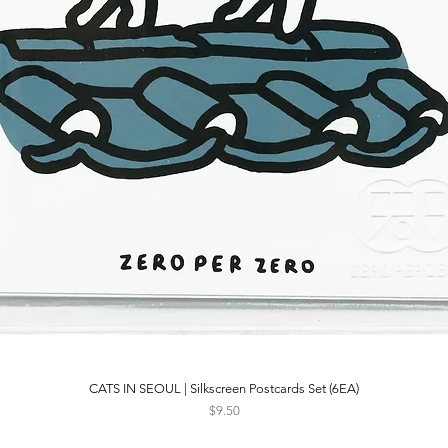
CATS IN SEOUL | Silkscreen Postcards Set (6EA)
Quick View
Price
$9.50