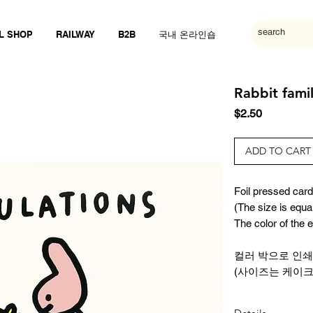
L SHOP
RAILWAY
B2B
국내 온라인숍
Rabbit famil
Price
$2.50
ADD TO CART
Foil pressed card 
(The size is equa
The color of the
컬러 박으로 인쇄
(사이즈는 케이크