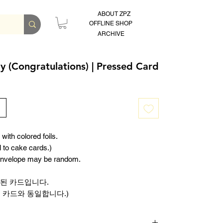
ABOUT ZPZ
OFFLINE SHOP
ARCHIVE
y (Congratulations) | Pressed Card
with colored foils.
l to cake cards.)
 envelope may be random.
된 카드입니다.
 카드와 동일합니다.)