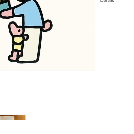
Details
DIMENSION
3.4x4.9inch (87
COMPOSITION
1 card, 1 envelope