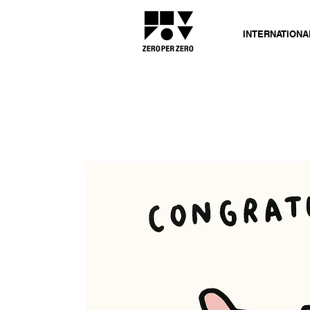
INTERNATIONA