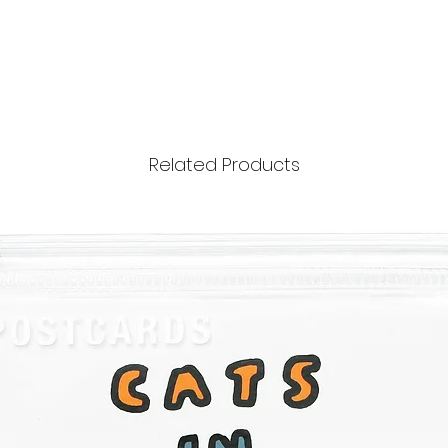
Related Products