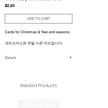
Price
$2.20
ADD TO CART
Cards for Christmas & Year-end seasons.
크리스마스와 연말 시즌 카드입니다.
Details
DIMENSION
3.4x4.9inch (87x124mm)
COMPOSITION
Related Products
1 card, 1 envelope, 1 sticker