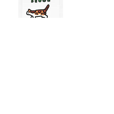
CATS IN SEOUL | Silkscreen Postcards Set
(6EA)
Price
$9.50
CART
MY ORDER
국내 온라인숍 가기
OFFLINE STORE