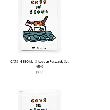
CATS IN SEOUL | Silkscreen Postcards Set
(6EA)
Price
$9.50