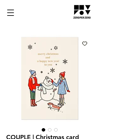
COUPLE | Christmas card