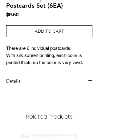
Postcards Set (6EA)
Price
$9.50
ADD TO CART
There are 6 individual postcards.
With silk screen printing, each color is
printed thick, so the color is very vivid.
Details
DIMENSION
147x97mm
MATERIAL
Related Products
paper
COMPOSITION
6 sheets