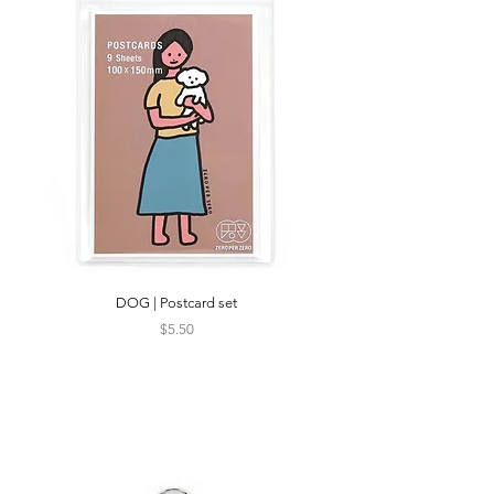
DOG | Postcard set
silk DOG | Silkscreen P
Price
$5.50