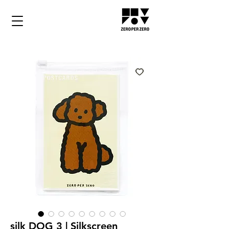
silk DOG 3 | Silkscreen