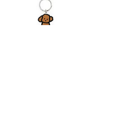
DOG 19S | Stand Up Keyring
Price
$6.80
CART
MY ORDER
국내 온라인숍 가기