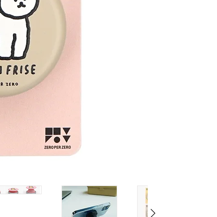
MATERIAL:
PC, TPU, IRON, 