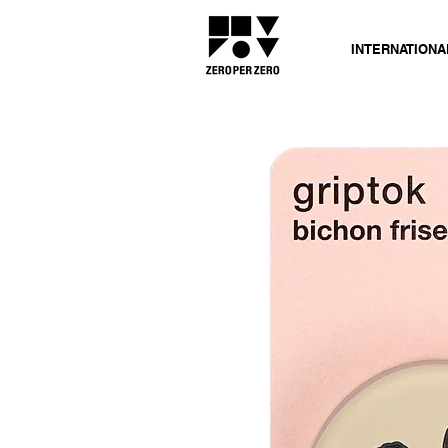
INTERNATIONA