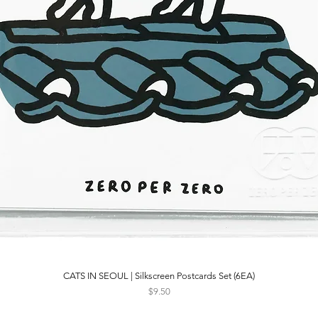
CATS IN SEOUL | Silkscreen Postcards Set (6EA)
Quick View
Price
$9.50