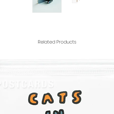
Related Products