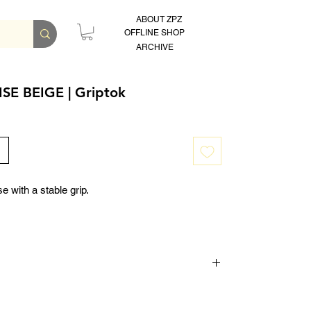
ABOUT ZPZ
OFFLINE SHOP
ARCHIVE
SE BEIGE | Griptok
e with a stable grip.
teps 24mm)