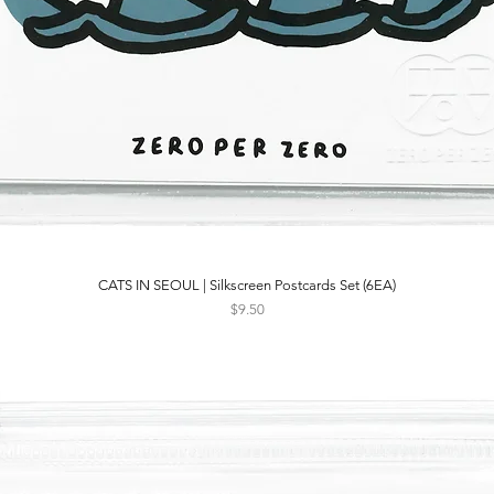
CATS IN SEOUL | Silkscreen Postcards Set (6EA)
Quick View
Price
$9.50