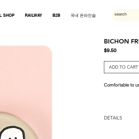
L SHOP
RAILWAY
B2B
국내 온라인숍
BICHON FRI
Price
$9.50
ADD TO CART
Comfortable to us
DETAILS
SIZE:
40x40x7mm (3 s