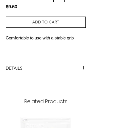
Price
$9.50
ADD TO CART
Comfortable to use with a stable grip.
DETAILS
SIZE:
40x40x7mm (3 steps 24mm)
MATERIAL:
PC, TPU, IRON, GEL, TAPE
Related Products