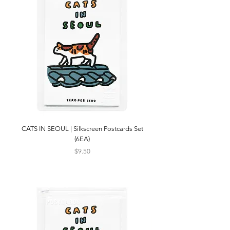
CATS IN SEOUL | Silkscreen Postcards Set
(6EA)
Price
$9.50