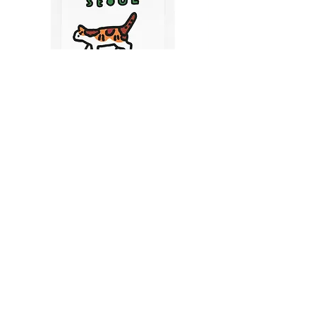
CATS IN SEOUL | Silkscreen Postcards Set
(6EA)
Price
$9.50
CART
MY ORDER
국내 온라인숍 가기
OFFLINE STORE