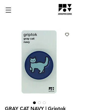
GRAY CAT NAVY | Griptok