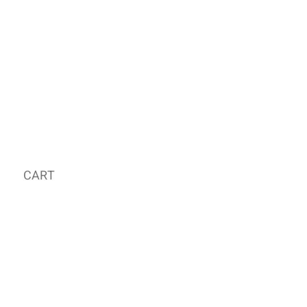
CART
MY ORDER
국내 온라인숍 가기
OFFLINE STORE
E-MAIL