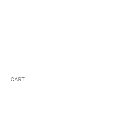
CART
MY ORDER
국내 온라인숍 가기
OFFLINE STORE
E-MAIL