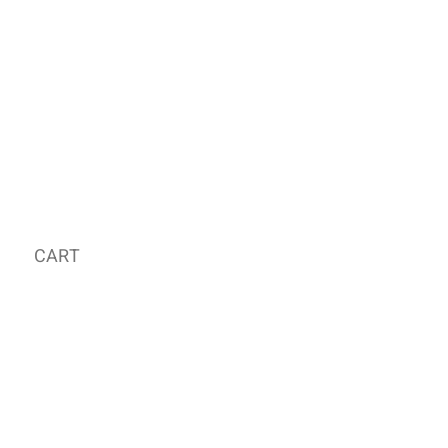
CART
MY ORDER
국내 온라인숍 가기
OFFLINE STORE
E-MAIL