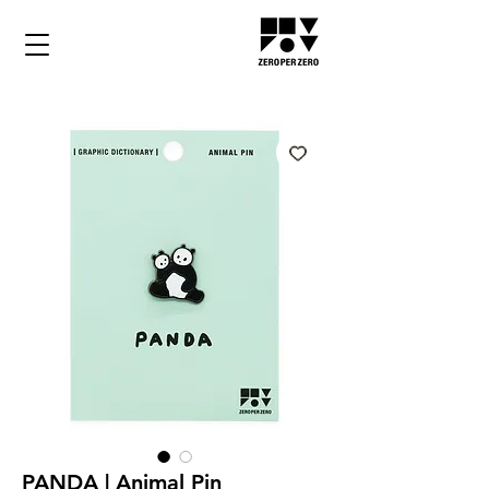
PANDA | Animal Pin