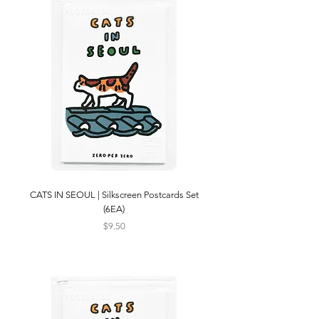
CATS IN SEOUL | Silkscreen Postcards Set
(6EA)
Price
$9.50