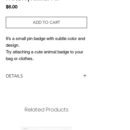
Price
$6.00
ADD TO CART
It’s a small pin badge with subtle color and
design.
Try attaching a cute animal badge to your
bag or clothes.
DETAILS
DIMENSION
size : 15x21mm
package: 65x90mm
Related Products
MATERIAL
nickel