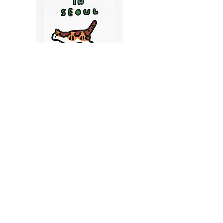
CATS IN SEOUL | Silkscreen Postcards Set
(6EA)
Price
$9.50
CART
MY ORDER
국내 온라인숍 가기