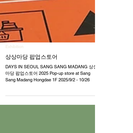
Exhibition
상상마당 팝업스토어
DAYS IN SEOUL SANG SANG MADANG 상상
마당 팝업스토어 2025 Pop-up store at Sang
Sang Madang Hongdae 1F 2025/9/2 - 10/26