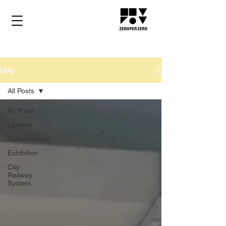
blog
All Posts
All Posts
License
Collaboration
Exhibition
City
Railway
System