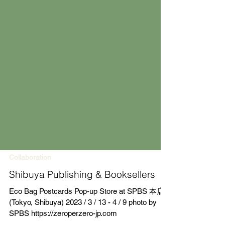
Collaboration
Shibuya Publishing & Booksellers