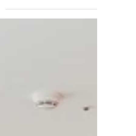
Eco Bag Postcards Pop-up Store at SPBS 本店
(Tokyo, Shibuya) 2023 / 3 / 13 - 4 / 9 photo by
SPBS https://zeroperzero-jp.com