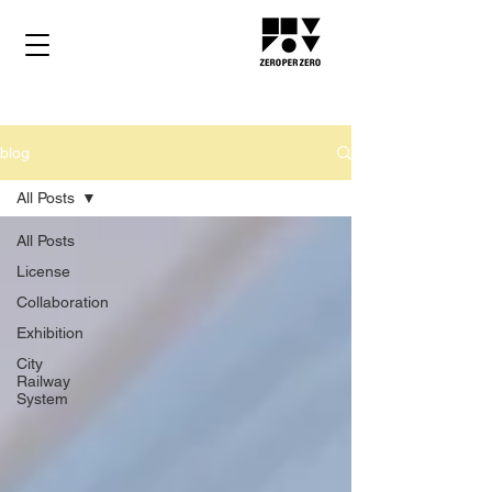
blog
All Posts
All Posts
License
Collaboration
Exhibition
City
Railway
System