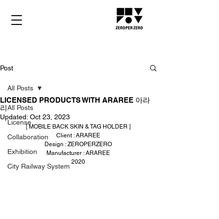
Post
All Posts
LICENSED PRODUCTS WITH ARAREE 아라
리
All Posts
Updated:
Oct 23, 2023
License
[ MOBILE BACK SKIN & TAG HOLDER ]
Client : ARAREE
Collaboration
Design : ZEROPERZERO
Exhibition
Manufacturer : ARAREE
2020
City Railway System