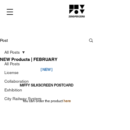
Post
All Posts
NEW Products | FEBRUARY
All Posts
[ NEW ]
License
Collaboration
MIFFY SILKSCREEN POSTCARD
Exhibition
City Railway System
You can order the product 
here