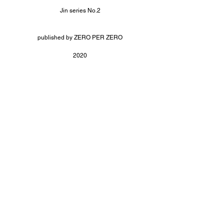
Jin series No.2
published by ZERO PER ZERO
2020