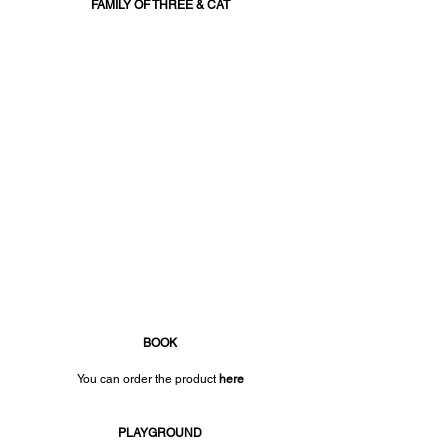
FAMILY OF THREE & CAT
BOOK
You can order the product 
here
PLAYGROUND