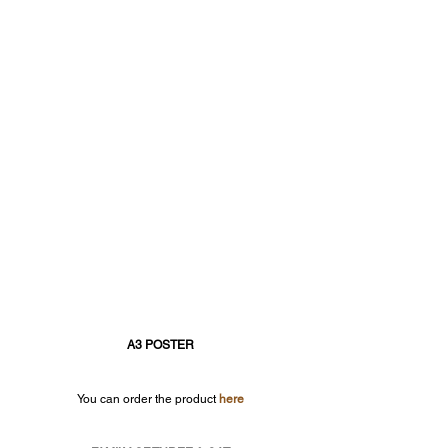
A3 POSTER
You can order the product 
here