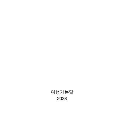
여행가는달
2023