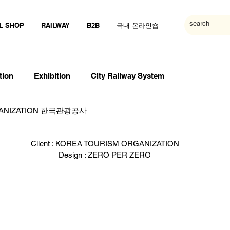
L SHOP
RAILWAY
B2B
국내 온라인숍
tion
Exhibition
City Railway System
GANIZATION 한국관광공사
Client : KOREA TOURISM ORGANIZATION
Design : ZERO PER ZERO