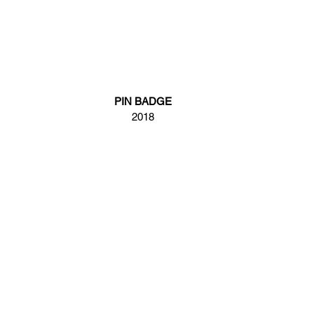
PIN BADGE
2018