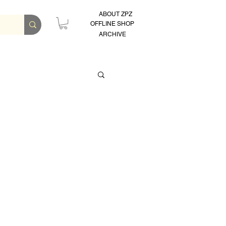
ABOUT ZPZ
OFFLINE SHOP
ARCHIVE