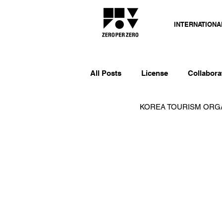
INTERNATIONA
All Posts
License
Collabora
KOREA TOURISM OR