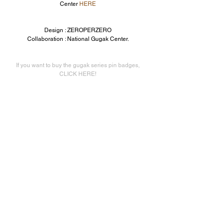
Center 
HERE
Design : ZEROPERZERO
Collaboration : National Gugak Center.
If you want to buy the gugak series pin badges,
CLICK HERE!