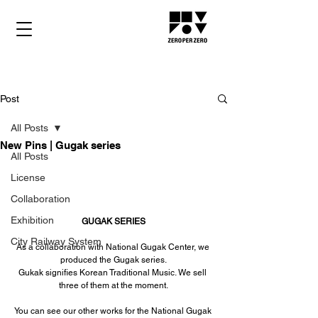
Post
All Posts
New Pins | Gugak series
All Posts
License
Collaboration
Exhibition
GUGAK SERIES
City Railway System
As a collaboration with National Gugak Center, we 
produced the Gugak series.
Gukak signifies Korean Traditional Music. We sell 
three of them at the moment.
You can see our other works for the National Gugak 