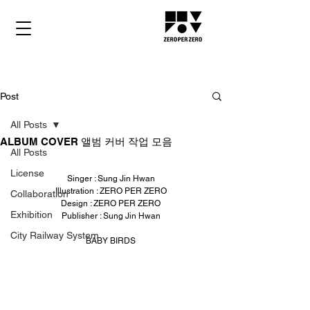
Post
All Posts
ALBUM COVER 앨범 커버 작업 모음
All Posts
License
Singer : Sung Jin Hwan
Illustration : ZERO PER ZERO
Collaboration
Design : ZERO PER ZERO
Exhibition
Publisher : Sung Jin Hwan
City Railway System
BABY BIRDS