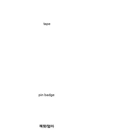
 tape
pin badge
잭팟/엄마