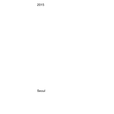
2015
 Seoul