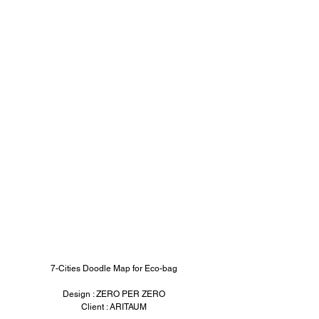
7-Cities Doodle Map for Eco-bag
Design : ZERO PER ZERO
Client : ARITAUM