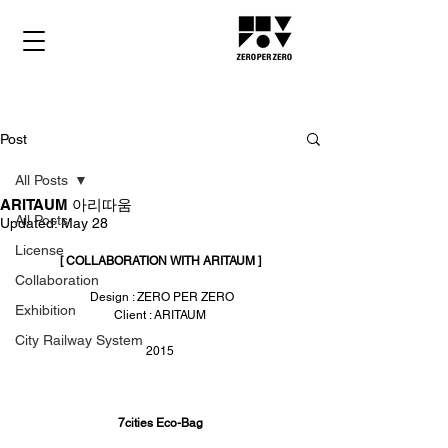
Post
All Posts
ARITAUM 아리따움
All Posts
Updated:
May 28
License
[ COLLABORATION WITH ARITAUM ]
Collaboration
 Design : ZERO PER ZERO
Exhibition
Client : ARITAUM
City Railway System
2015
7cities Eco-Bag