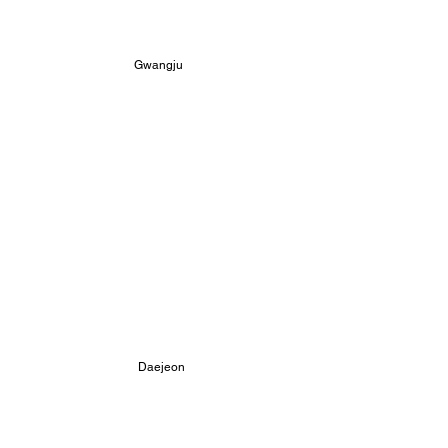
Gwangju 
 Daejeon