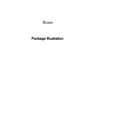
Busan
Package Illustration 