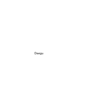
 Daegu