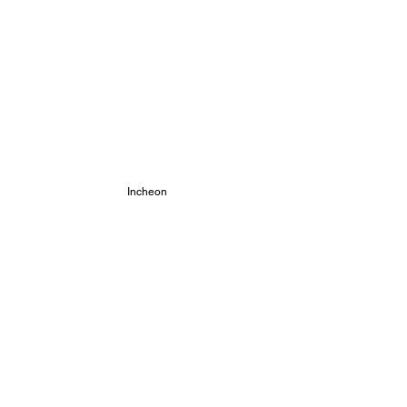
 Incheon