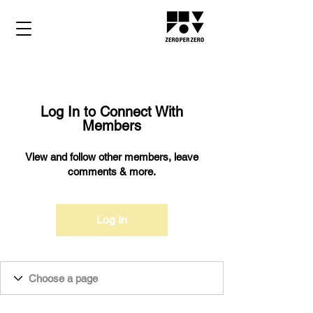
Log In to Connect With
Members
View and follow other members, leave
comments & more.
Log In