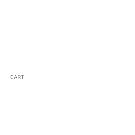
CART
MY ORDER
국내 온라인숍 가기
OFFLINE STORE
E-MAIL