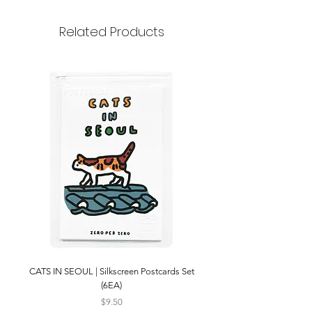
strap length 113~115cm
Related Products
CATS IN SEOUL | Silkscreen Postcards Set
(6EA)
Price
$9.50