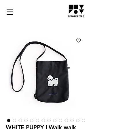
WHITE PUPPY | Walk walk