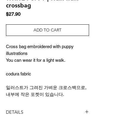
crossbag
Price
$27.90
ADD TO CART
Cross bag embroidered with puppy
illustrations
You can wear it for a light walk.
codura fabric
일러스트가 그려진 가벼운 크로스백으로,
내부에 작은 포켓이 있습니다.
DETAILS
SIZE
20x23cm