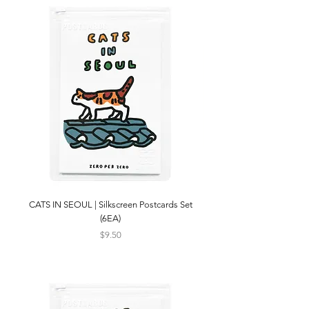
CATS IN SEOUL | Silkscreen Postcards Set
(6EA)
Price
$9.50