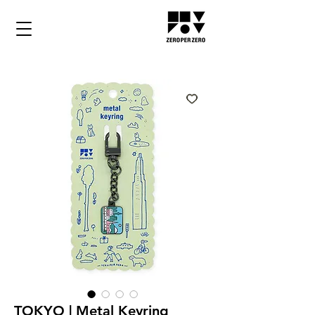
TOKYO | Metal Keyring