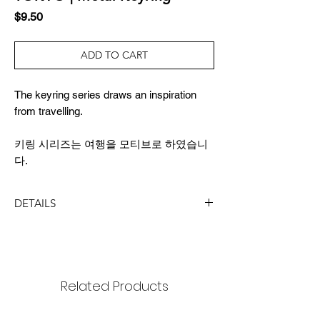
Price
$9.50
ADD TO CART
The keyring series draws an inspiration
from travelling.
키링 시리즈는 여행을 모티브로 하였습니
다.
DETAILS
DIMENSION
size : 17x21mm
length: 9cm
package : 65x150mm
Related Products
MATERIAL
black nickel