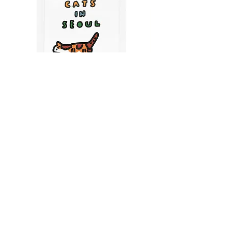
CATS IN SEOUL | Silkscreen Postcards Set
(6EA)
Price
$9.50
CART
MY ORDER
국내 온라인숍 가기