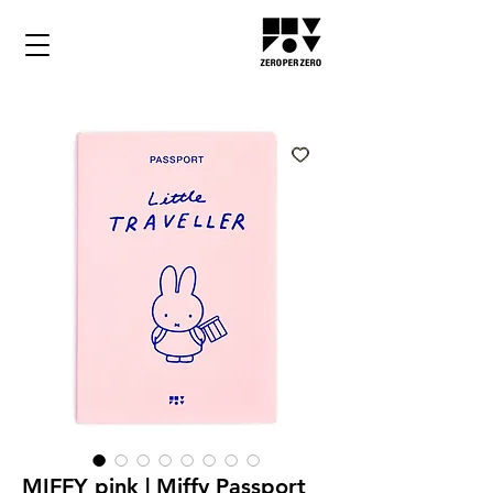
MIFFY pink | Miffy Passport