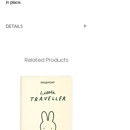
in place.
DETAILS
DIMENSION
size : 89x129mm
thickness : 6mm
Related Products
MATERIAL
paper, rubber band