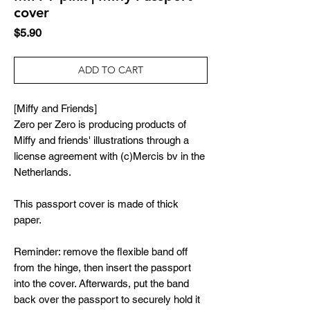
cover
Price
$5.90
ADD TO CART
[Miffy and Friends]
Zero per Zero is producing products of
Miffy and friends' illustrations through a
license agreement with (c)Mercis bv in the
Netherlands.
This passport cover is made of thick
paper.
Reminder: remove the flexible band off
from the hinge, then insert the passport
into the cover. Afterwards, put the band
back over the passport to securely hold it