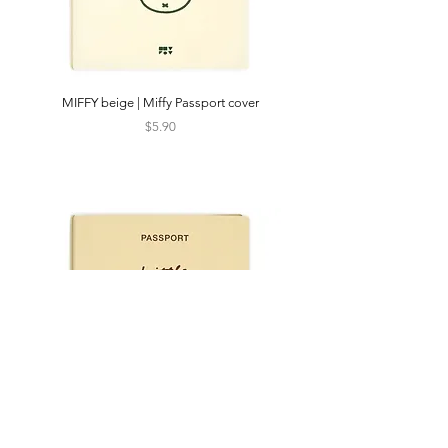
MIFFY beige | Miffy Passport cover
CATS IN SEOUL | Silkscr
Price
$5.90