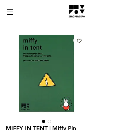
MIFFY IN TENT | Miffy Pin