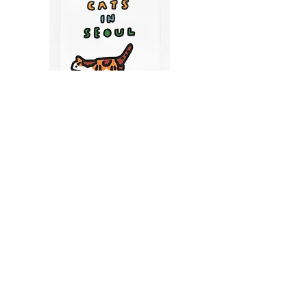
CATS IN SEOUL | Silkscreen Postcards Set
(6EA)
Price
$9.50
CART
MY ORDER
국내 온라인숍 가기