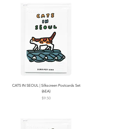
CATS IN SEOUL | Silkscreen Postcards Set
(6EA)
Price
$9.50