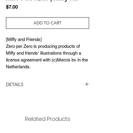
Price
$7.00
ADD TO CART
[Miffy and Friends]
Zero per Zero is producing products of
Miffy and friends' illustrations through a
license agreement with (c)Mercis bv in the
Netherlands.
DETAILS
DIMENSION
size : 18x18mm
package: 65x90mm
Related Products
MATERIAL
black nickel