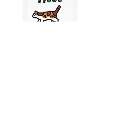
CATS IN SEOUL | Silkscreen Postcards Set
(6EA)
Price
$9.50
CART
MY ORDER
국내 온라인숍 가기
OFFLINE STORE