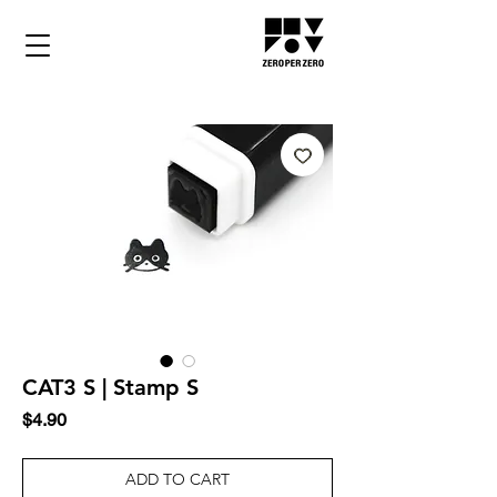
CAT3 S | Stamp S
Price
$4.90
ADD TO CART