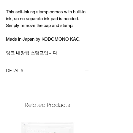
This self-inking stamp comes with built-in
ink, so no separate ink pad is needed.
Simply remove the cap and stamp.
Made in Japan by KODOMONO KAO.
잉크 내장형 스탬프입니다.
DETAILS
DIMENSION
Image Size - Height: 6mm
Stamp Size - 13 x 13 x 60(longer side)mm
Related Products