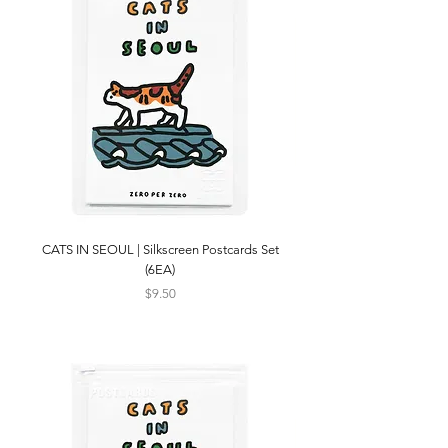
CATS IN SEOUL | Silkscreen Postcards Set
(6EA)
Price
$9.50