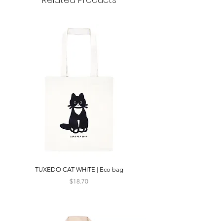
TUXEDO CAT WHITE | Eco bag
Price
$18.70