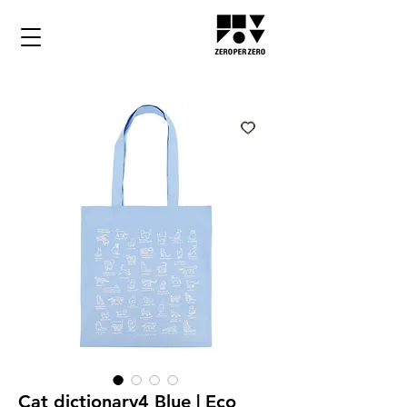
Cat dictionary4 Blue | Eco