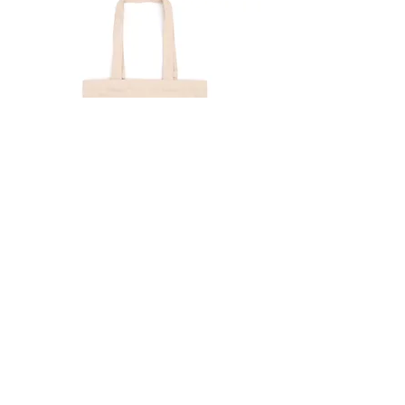
CAT 2 BEIGE | Eco bag
Price
$18.70
CART
MY ORDER