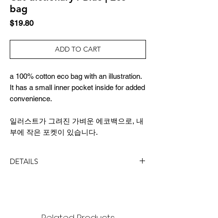
bag
Price
$19.80
ADD TO CART
a 100% cotton eco bag with an illustration.
It has a small inner pocket inside for added
convenience.
일러스트가 그려진 가벼운 에코백으로, 내
부에 작은 포켓이 있습니다.
DETAILS
SIZE
36x39cm
strap length 64cm
Related Products