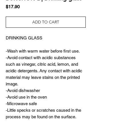
Price
$17.90
ADD TO CART
DRINKING GLASS
-Wash with warm water before first use.
-Avoid contact with acidic substances
such as vinegar, citric acid, lemon, and
acidic detergents. Any contact with acidic
material may leave stains on the printed
image.
-Avoid dishwasher
-Avoid use in the oven
-Microwave safe
-Little specks or scratches caused in the
process may be found on the surface.