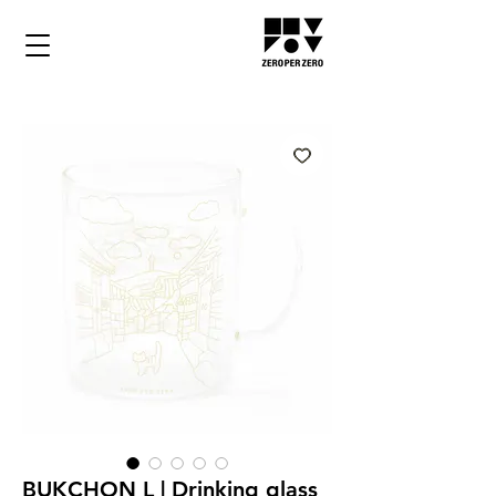
BUKCHON L | Drinking glass