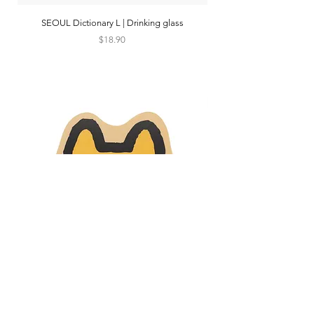
SEOUL Dictionary L | Drinking glass
Price
$18.90
SHIBA DOG FACE | Mouse pad
TRAIN TRIP 2 seoul beig