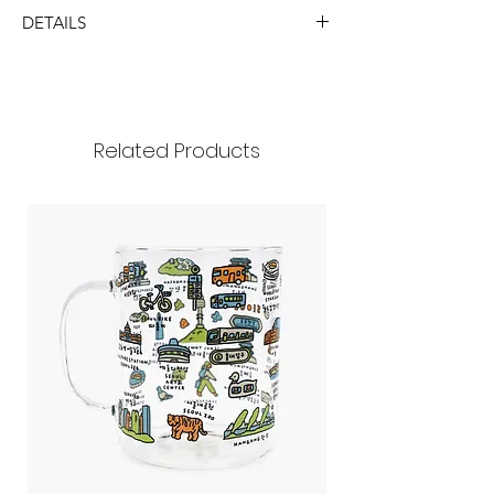
DETAILS
SIZE
8x10cm
Handle 35mm
430ml
Related Products
MATERIAL
glass
(package: paper box)