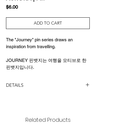
Price
$6.00
ADD TO CART
The "Journey" pin series draws an
inspiration from travelling.
JOURNEY 핀뱃지는 여행을 모티브로 한
핀뱃지입니다.
DETAILS
SIZE
pin badge: 14x18mm
package : 65x90mm
Related Products
MATERIAL
black nickel