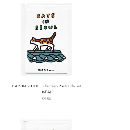
CATS IN SEOUL | Silkscreen Postcards Set
(6EA)
Price
$9.50