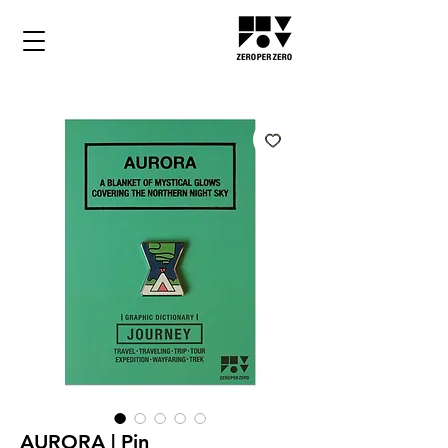
AURORA | Pin