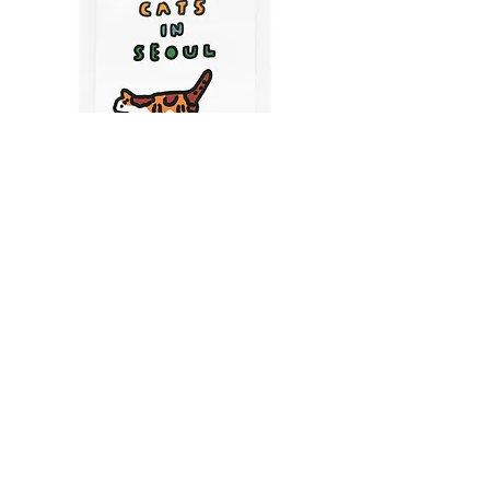
CATS IN SEOUL | Silkscreen Postcards Set
(6EA)
Price
$9.50
CART
MY ORDER
국내 온라인숍 가기