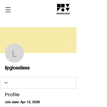
More actions
lipglossliess
lipglossliess
Profile
Join date: Apr 12, 2026