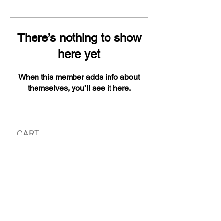
There’s nothing to show
here yet
When this member adds info about
themselves, you’ll see it here.
CART
MY ORDER
국내 온라인숍 가기
OFFLINE STORE
E-MAIL