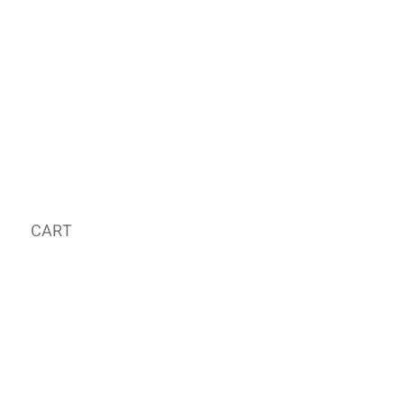
CART
MY ORDER
국내 온라인숍 가기
OFFLINE STORE
E-MAIL